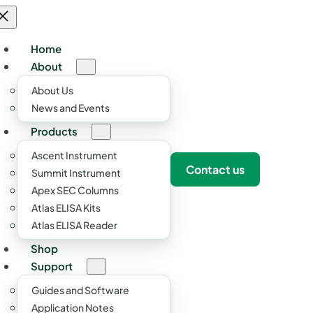
Home
About
About Us
News and Events
Products
Ascent Instrument
Contact us
Summit Instrument
Apex SEC Columns
Atlas ELISA Kits
Atlas ELISA Reader
Shop
Support
Guides and Software
Application Notes