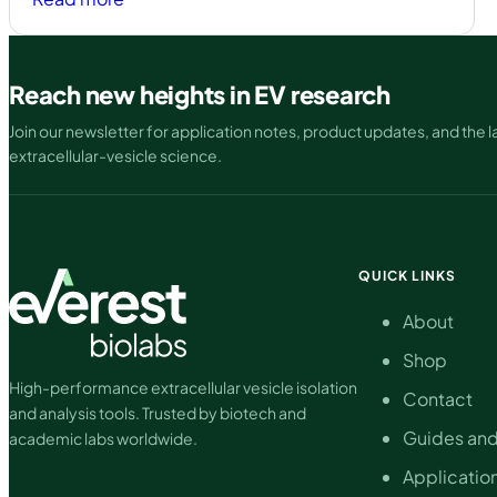
Atlas
EV
ELISA:
Reach new heights in EV research
A
Join our newsletter for application notes, product updates, and the la
scalable
extracellular-vesicle science.
solution
for
extracellular
vesicle
quantification
QUICK LINKS
About
Shop
High-performance extracellular vesicle isolation
Contact
and analysis tools. Trusted by biotech and
Guides and
academic labs worldwide.
Applicatio