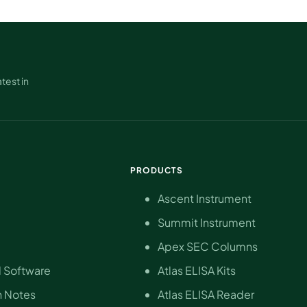
test in
PRODUCTS
Ascent Instrument
Summit Instrument
Apex SEC Columns
 Software
Atlas ELISA Kits
n Notes
Atlas ELISA Reader