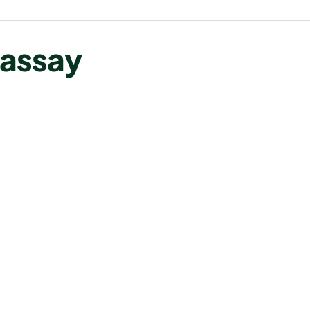
 assay