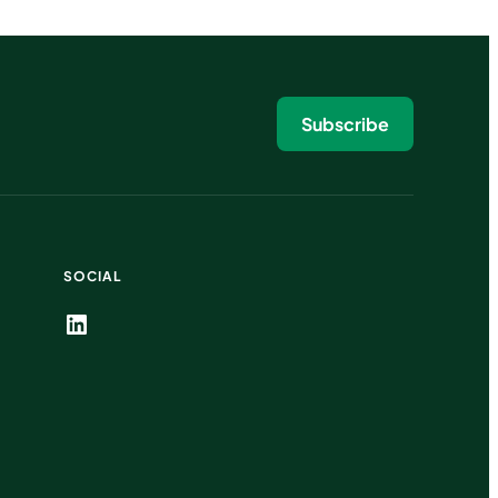
Subscribe
SOCIAL
LinkedIn