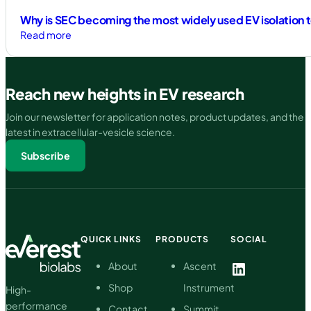
Why is SEC becoming the most widely used EV isolation 
:
Read more
Why
is
SEC
Reach new heights in EV research
becoming
the
Join our newsletter for application notes, product updates, and the
most
latest in extracellular-vesicle science.
widely
Subscribe
used
EV
isolation
technique?
QUICK LINKS
PRODUCTS
SOCIAL
LinkedIn
About
Ascent
Shop
Instrument
High-
performance
Contact
Summit