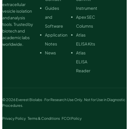
extracellular
Guides
Instrument
vesicle isolation
and
Apex SEC
and analysis
tools. Trusted by
Software
Columns
biotech and
Application
Atlas
academic labs
Notes
ELISA Kits
worldwide.
News
Atlas
ELISA
Reader
© 2026 Everest Biolabs · For Research Use Only. Not for Use in Diagnostic
Procedures.
Privacy Policy
Terms & Conditions
FCOI Policy