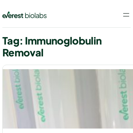
Skip
to
content
Tag:
Immunoglobulin
Removal