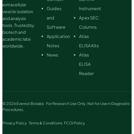
extracellular
Guides
Instrument
vesicle isolation
and
Apex SEC
and analysis
tools. Trusted by
Software
Columns
biotech and
Application
Atlas
academic labs
Notes
ELISA Kits
worldwide.
News
Atlas
ELISA
Reader
© 2026 Everest Biolabs · For Research Use Only. Not for Use in Diagnostic
Procedures.
Privacy Policy
Terms & Conditions
FCOI Policy