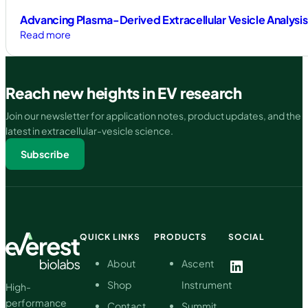
Advancing Plasma-Derived Extracellular Vesicle Analysis 
:
Read more
Advancing
Plasma-
Derived
Reach new heights in EV research
Extracellular
Vesicle
Join our newsletter for application notes, product updates, and the
Analysis
latest in extracellular-vesicle science.
Through
Subscribe
High-
Purity
Isolation
and
Particle-
Specific
QUICK LINKS
PRODUCTS
SOCIAL
Quantification
LinkedIn
About
Ascent
Shop
Instrument
High-
performance
Contact
Summit