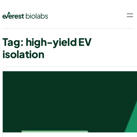
Skip
to
content
Tag:
high-yield EV
isolation