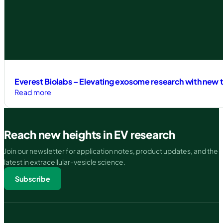
How
Everest
Biolabs
is
Revolutionizing
EV
Isolation
with
Everest Biolabs – Elevating exosome research with new t
SEC
:
Read more
Automation
Everest
Biolabs
–
Reach new heights in EV research
Elevating
exosome
Join our newsletter for application notes, product updates, and the
research
latest in extracellular-vesicle science.
with
Subscribe
new
tools
to
accelerate
the