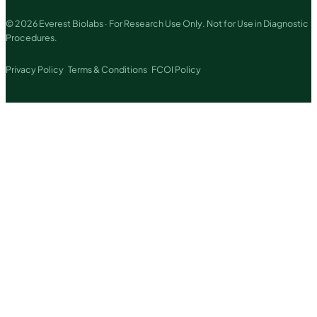
© 2026 Everest Biolabs · For Research Use Only. Not for Use in Diagnostic
Procedures.
Privacy Policy
Terms & Conditions
FCOI Policy