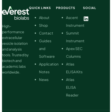
development
QUICK LINKS
PRODUCTS
SOCIAL
of
clinical
LinkedIn
About
Ascent
applications
Shop
Instrument
High-
performance
Contact
Summit
extracellular
Guides
Instrument
vesicle isolation
and
Apex SEC
and analysis
tools. Trusted by
Software
Columns
biotech and
Application
Atlas
academic labs
Notes
ELISA Kits
worldwide.
News
Atlas
ELISA
Reader