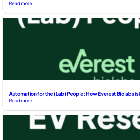
:
Read more
Auxor
Signs
Exclusive
Distributorship
Agreement
with
Everest
Biolabs;
Product
Sales
Commence
Automation for the (Lab) People: How Everest Biolabs is 
:
Read more
Automation
for
the
(Lab)
People: