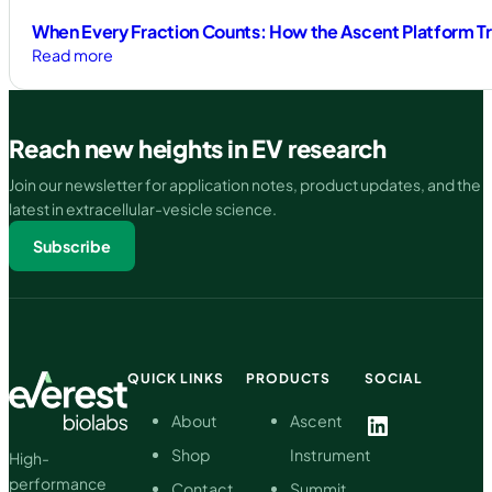
When Every Fraction Counts: How the Ascent Platform Tr
:
Read more
When
Every
Fraction
Reach new heights in EV research
Counts:
How
Join our newsletter for application notes, product updates, and the
the
latest in extracellular-vesicle science.
Ascent
Subscribe
Platform
Transforms
EV
Isolation
QUICK LINKS
PRODUCTS
SOCIAL
LinkedIn
About
Ascent
Shop
Instrument
High-
performance
Contact
Summit