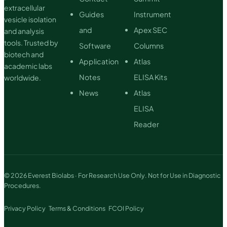
extracellular
Guides
Instrument
vesicle isolation
and
Apex SEC
and analysis
tools. Trusted by
Software
Columns
biotech and
Application
Atlas
academic labs
Notes
ELISA Kits
worldwide.
News
Atlas
ELISA
Reader
© 2026 Everest Biolabs · For Research Use Only. Not for Use in Diagnostic
Procedures.
Privacy Policy
Terms & Conditions
FCOI Policy