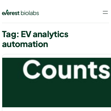
Skip
to
content
Tag:
EV analytics
automation