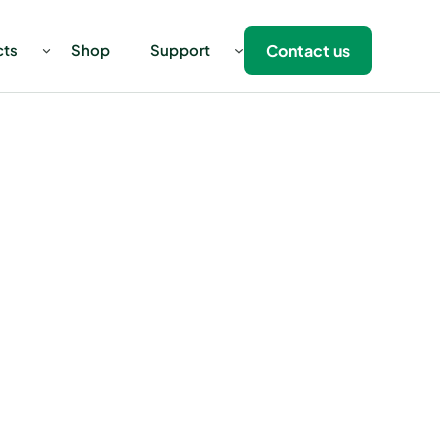
Contact us
cts
Shop
Support