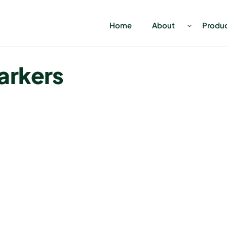
Home
About
Produ
arkers