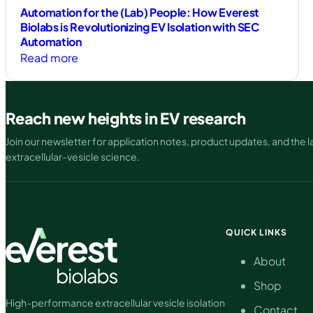
Automation for the (Lab) People: How Everest
Biolabs is Revolutionizing EV Isolation with SEC
Automation
:
Read more
Automation
for
the
Reach new heights in EV research
(Lab)
Join our newsletter for application notes, product updates, and the la
People:
extracellular-vesicle science.
How
Everest
Biolabs
is
Revolutionizing
QUICK LINKS
EV
About
Isolation
with
Shop
SEC
High-performance extracellular vesicle isolation
Contact