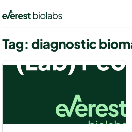
Skip
to
content
Tag:
diagnostic biom