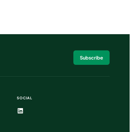
Subscribe
SOCIAL
LinkedIn