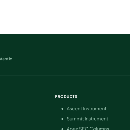
test in
PRODUCTS
Ascent Instrument
Summit Instrument
Apex SEC Columns